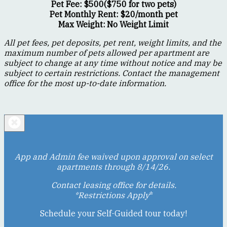
Pet Fee: $500($750 for two pets)
Pet Monthly Rent: $20/month pet
Max Weight: No Weight Limit
All pet fees, pet deposits, pet rent, weight limits, and the
maximum number of pets allowed per apartment are
subject to change at any time without notice and may be
subject to certain restrictions. Contact the management
office for the most up-to-date information.
App and Admin fee waived upon approval on select
apartments through 8/14/26.
Contact leasing office for details.
*Restrictions Apply
*
Schedule your Self-Guided tour today!