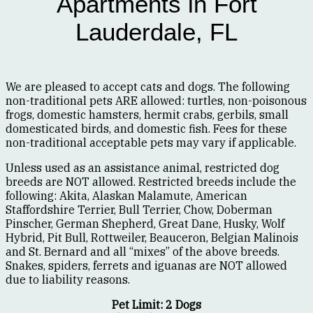
Apartments in Fort
Lauderdale, FL
We are pleased to accept cats and dogs. The following
non-traditional pets ARE allowed: turtles, non-poisonous
frogs, domestic hamsters, hermit crabs, gerbils, small
domesticated birds, and domestic fish. Fees for these
non-traditional acceptable pets may vary if applicable.
Unless used as an assistance animal, restricted dog
breeds are NOT allowed. Restricted breeds include the
following: Akita, Alaskan Malamute, American
Staffordshire Terrier, Bull Terrier, Chow, Doberman
Pinscher, German Shepherd, Great Dane, Husky, Wolf
Hybrid, Pit Bull, Rottweiler, Beauceron, Belgian Malinois
and St. Bernard and all “mixes” of the above breeds.
Snakes, spiders, ferrets and iguanas are NOT allowed
due to liability reasons.
Pet Limit: 2 Dogs