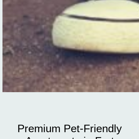
Premium Pet-Friendly