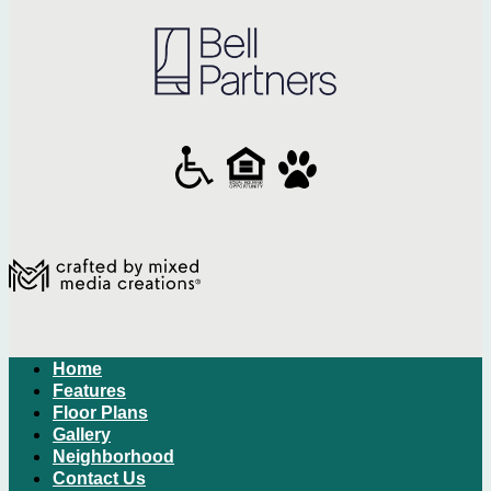
Home
Features
Floor Plans
Gallery
Neighborhood
Contact Us