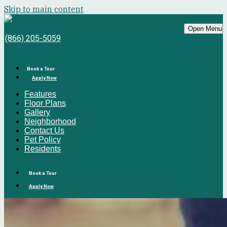
Skip to main content
Bell Sunrise
Open Menu
(866) 205-5059
Book a Tour
Apply Now
Features
Floor Plans
Gallery
Neighborhood
Contact Us
Pet Policy
Residents
Book a Tour
Apply Now