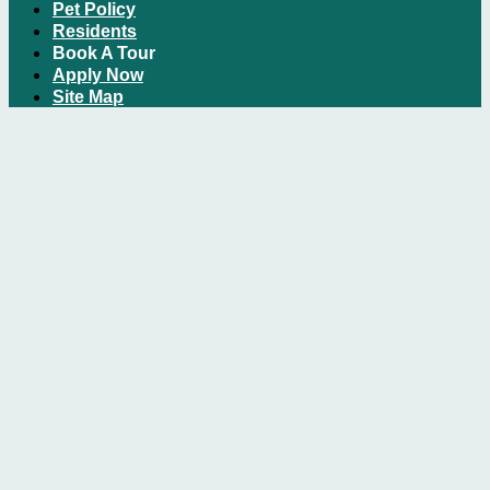
Pet Policy
Residents
Book A Tour
Apply Now
Site Map