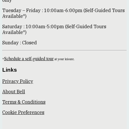
only*
Tuesday – Friday : 10:00am-6:00pm (Self-Guided Tours
Available*)
Saturday : 10:00am-5:00pm (Self-Guided Tours
Available*)
Sunday : Closed
Schedule a self-guided tour
*
at your leisure.
Links
Privacy Policy
About Bell
Terms & Conditions
Cookie Preferences