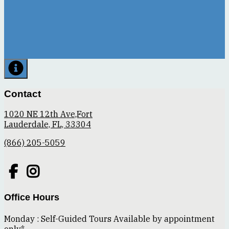
Contact
1020 NE 12th Ave,Fort
Lauderdale, FL, 33304
(866) 205-5059
Office Hours
Monday : Self-Guided Tours Available by appointment