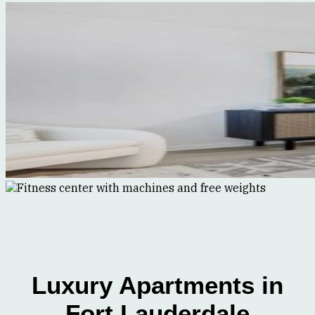
Luxury Apartments in
Fort Lauderdale