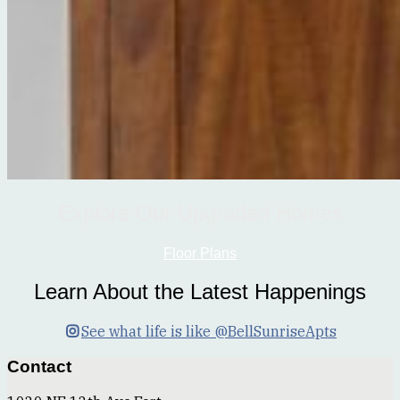
Explore Our Upgraded Homes
Floor Plans
Learn About the Latest Happenings
See what life is like @BellSunriseApts
Contact