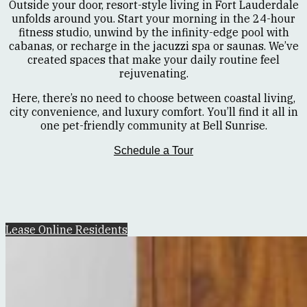
Outside your door, resort-style living in Fort Lauderdale
unfolds around you. Start your morning in the 24-hour
fitness studio, unwind by the infinity-edge pool with
cabanas, or recharge in the jacuzzi spa or saunas. We’ve
created spaces that make your daily routine feel
rejuvenating.
Here, there’s no need to choose between coastal living,
city convenience, and luxury comfort. You’ll find it all in
one pet-friendly community at Bell Sunrise.
Schedule a Tour
Lease Online
Residents