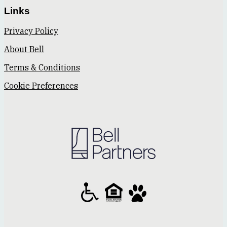
Links
Privacy Policy
About Bell
Terms & Conditions
Cookie Preferences