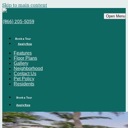
Skip to main content
Bell Sunrise
Open Menu
(866) 205-5059
Book a Tour
Apply Now
Features
Floor Plans
Gallery
Neighborhood
Contact Us
Pet Policy
Residents
Book a Tour
Apply Now