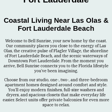
Coastal Living Near Las Olas &
Fort Lauderdale Beach
Welcome to Bell Sunrise, your new home by the coast.
Our community places you close to the energy of Las
Olas, the creative pulse of Flagler Village, the shoreline
of Fort Lauderdale Beach, and the scenic waterways of
Downtown Fort Lauderdale. From the moment you
arrive, Bell Sunrise connects you to the Florida lifestyle
you’ve been imagining.
Choose from our studio, one-, two-, and three-bedroom
apartment homes designed around comfort and style.
You’ll enjoy modern finishes, full-size washers and
dryers, and spacious closets that make everyday life
easier. Select units offer private balconies for even more
space to relax.