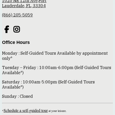
1020 NE 12th Ave,Fort
Lauderdale, FL, 33304
(866) 205-5059
Office Hours
Monday : Self-Guided Tours Available by appointment
only*
Tuesday – Friday : 10:00am-6:00pm (Self-Guided Tours
Available*)
Saturday : 10:00am-5:00pm (Self-Guided Tours
Available*)
Sunday : Closed
Schedule a self-guided tour
*
at your leisure.