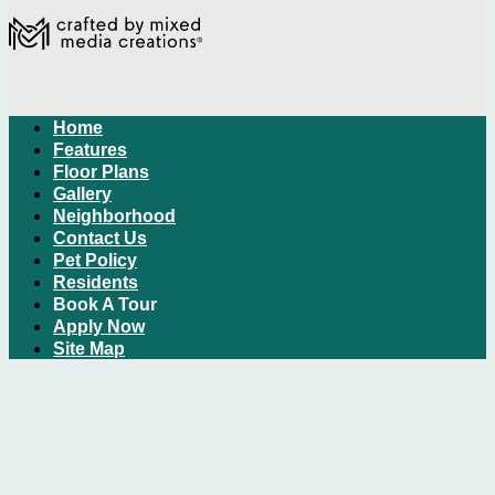
Home
Features
Floor Plans
Gallery
Neighborhood
Contact Us
Pet Policy
Residents
Book A Tour
Apply Now
Site Map