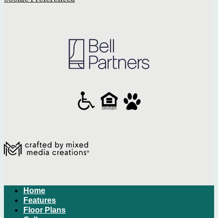
Home
Features
Floor Plans