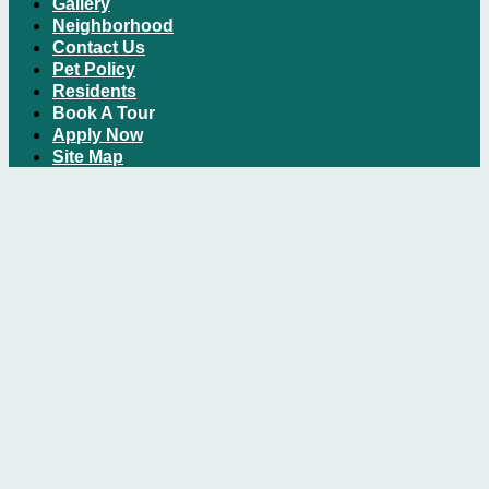
Gallery
Neighborhood
Contact Us
Pet Policy
Residents
Book A Tour
Apply Now
Site Map