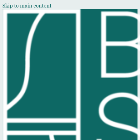
Skip to main content