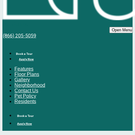
Bell Sunrise
Open Menu
(866) 205-5059
Book a Tour
Apply Now
Features
Floor Plans
Gallery
Neighborhood
Contact Us
Pet Policy
Residents
Book a Tour
Apply Now