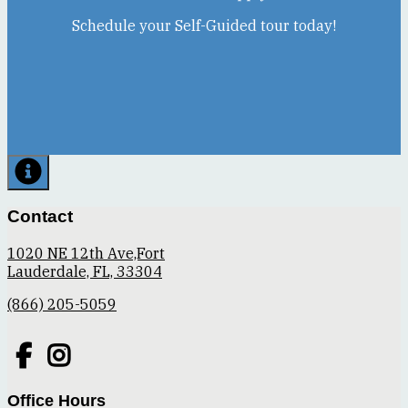
Schedule your Self-Guided tour today!
Contact
1020 NE 12th Ave,Fort
Lauderdale, FL, 33304
(866) 205-5059
Office Hours