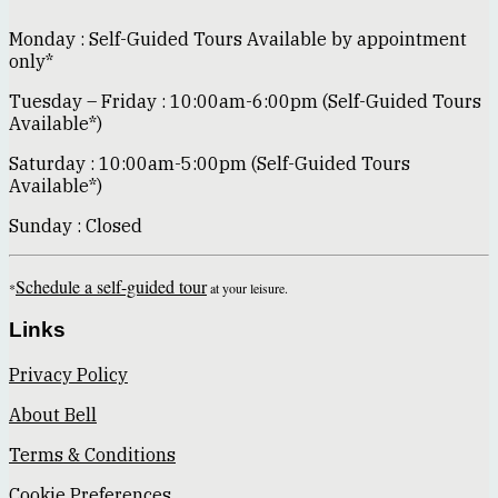
Monday : Self-Guided Tours Available by appointment
only*
Tuesday – Friday : 10:00am-6:00pm (Self-Guided Tours
Available*)
Saturday : 10:00am-5:00pm (Self-Guided Tours
Available*)
Sunday : Closed
Schedule a self-guided tour
*
at your leisure.
Links
Privacy Policy
About Bell
Terms & Conditions
Cookie Preferences