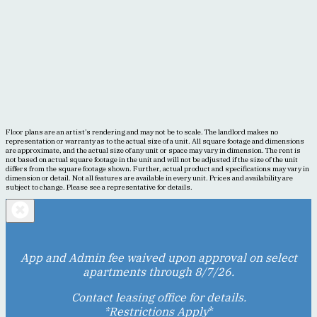
Floor plans are an artist’s rendering and may not be to scale. The landlord makes no
representation or warranty as to the actual size of a unit. All square footage and dimensions
are approximate, and the actual size of any unit or space may vary in dimension. The rent is
not based on actual square footage in the unit and will not be adjusted if the size of the unit
differs from the square footage shown. Further, actual product and specifications may vary in
dimension or detail. Not all features are available in every unit. Prices and availability are
subject to change. Please see a representative for details.
App and Admin fee waived upon approval on select
apartments through 8/7/26.
Contact leasing office for details.
*Restrictions Apply
*